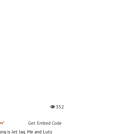
352
Vi
e
w
Get Embed Code
es"
s:
ng is Jet lag. Me and Luty