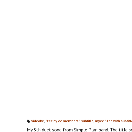
videoke
,
"#ec by ec members"
,
subtitle
,
myec
,
"#ec with subtitl
Ta
gs
My 5th duet song from Simple Plan band. The title so