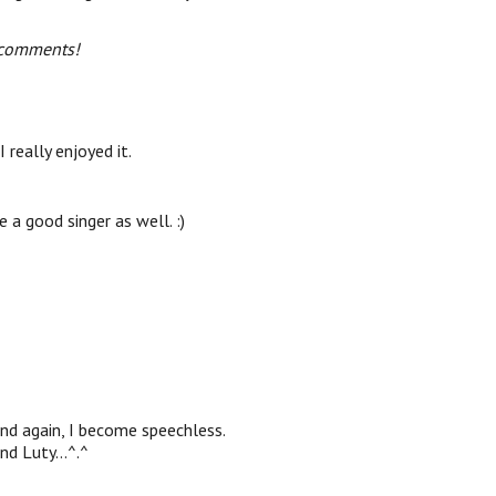
 comments!
I really enjoyed it.
 a good singer as well. :)
nd again, I become speechless.
d Luty...^.^