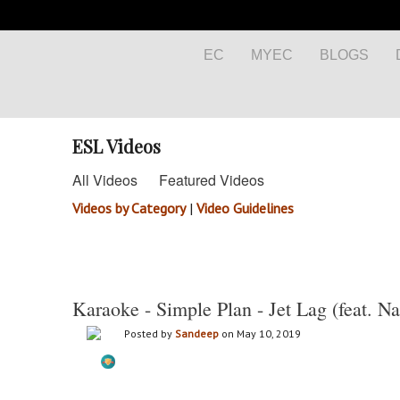
EC
MYEC
BLOGS
ESL Videos
All Videos
Featured Videos
Videos by Category
|
Video Guidelines
Karaoke - Simple Plan - Jet Lag (feat. N
Posted by
Sandeep
on May 10, 2019