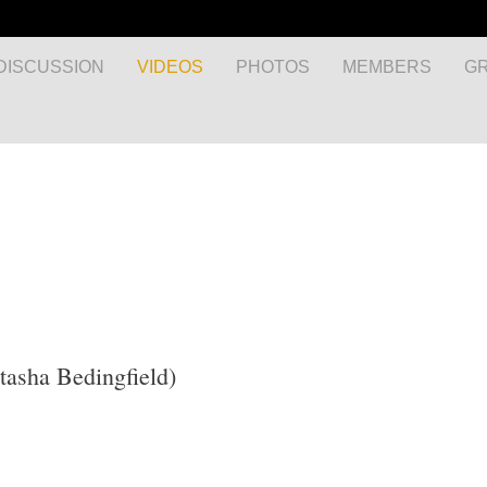
DISCUSSION
VIDEOS
PHOTOS
MEMBERS
G
MyEnglishClub
atasha Bedingfield)