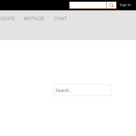
Sign In
ROUPS
MYPAGE
CHAT