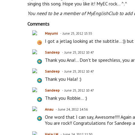
:
singing this song. Hope you like it! MyEC rock... ^.^
You need to be a member of MyEnglishClub to add
Comments
Mayumi
June 25, 2012 15:55
I got a jetlag looking at the subtitle...:)) but 
Sandeep
June 25, 2012 10:47
Thank you Ana!... Don't be speechless, you are
Sandeep
June 25, 2012 10:47
Thank you Hala! :)
Sandeep
June 25, 2012 10:47
Thank you Robbie... :)
Anau
June 24, 2012 14:56
One word that I can say, Awesome!!!! Again a
You are rock!! Congratulations for Sandeep an
Hala J.M
June 24, 2012 11:50