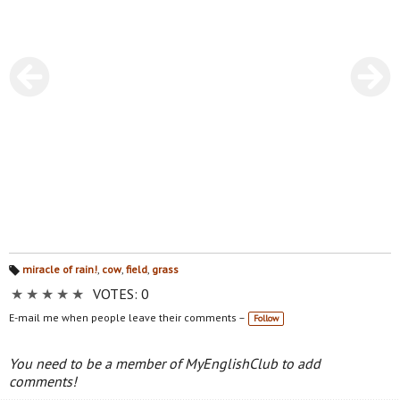
miracle of rain!
,
cow
,
field
,
grass
Ta
★
★
★
★
★
VOTES: 0
gs
:
E-mail me when people leave their comments –
Follow
You need to be a member of MyEnglishClub to add
comments!