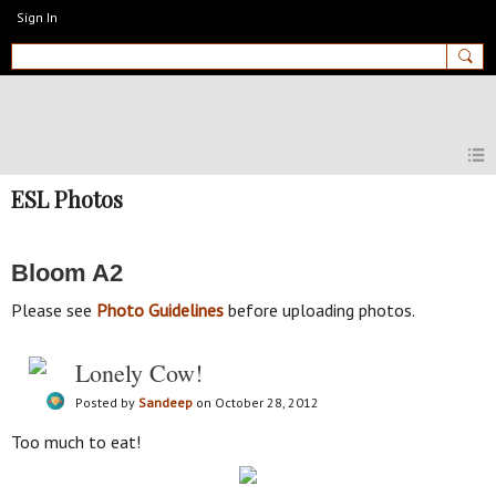
Sign In
MyEnglishClub
ESL Photos
Bloom A2
Please see
Photo Guidelines
before uploading photos.
Lonely Cow!
Posted by
Sandeep
on October 28, 2012
Too much to eat!