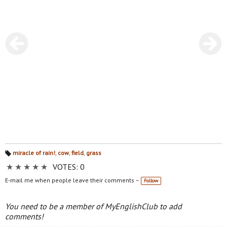
miracle of rain!
,
cow
,
field
,
grass
Ta
★
★
★
★
★
VOTES: 0
gs
:
E-mail me when people leave their comments –
Follow
You need to be a member of MyEnglishClub to add
comments!