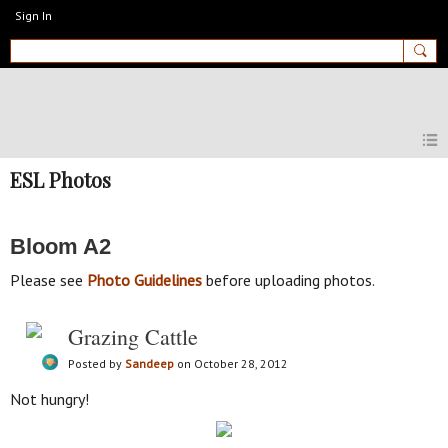
Sign In
MyEnglishClub
ESL Photos
Bloom A2
Please see
Photo Guidelines
before uploading photos.
Grazing Cattle
Posted by
Sandeep
on October 28, 2012
Not hungry!