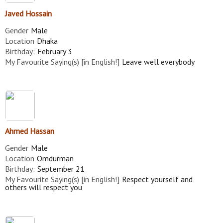
Javed Hossain
Gender
Male
Location
Dhaka
Birthday:
February 3
My Favourite Saying(s) [in English!]
Leave well everybody
Ahmed Hassan
Gender
Male
Location
Omdurman
Birthday:
September 21
My Favourite Saying(s) [in English!]
Respect yourself and
others will respect you