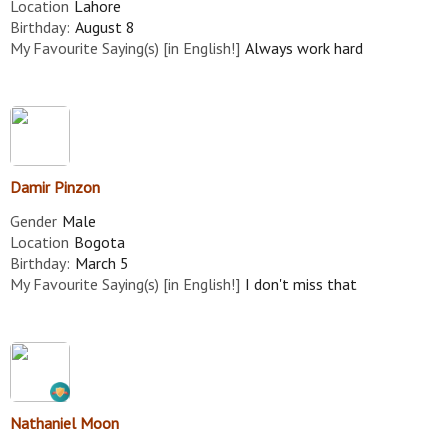
Location
Lahore
Birthday:
August 8
My Favourite Saying(s) [in English!]
Always work hard
Damir Pinzon
Gender
Male
Location
Bogota
Birthday:
March 5
My Favourite Saying(s) [in English!]
I don't miss that
Nathaniel Moon