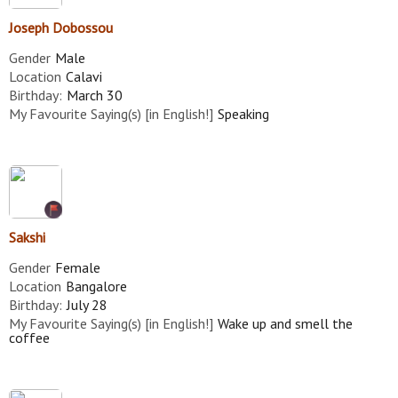
Joseph Dobossou
Gender
Male
Location
Calavi
Birthday:
March 30
My Favourite Saying(s) [in English!]
Speaking
Sakshi
Gender
Female
Location
Bangalore
Birthday:
July 28
My Favourite Saying(s) [in English!]
Wake up and smell the
coffee