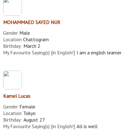
MOHAMMAED SAYED NUR
Gender
Male
Location
Chattogram
Birthday:
March 2
My Favourite Saying(s) [in English!]
I am a english learner
Kamel Lucas
Gender
Female
Location
Tokyo
Birthday:
August 27
My Favourite Saying(s) [in English!]
All is well