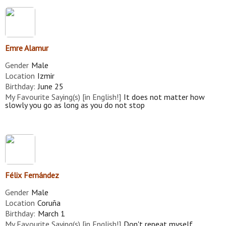
Emre Alamur
Gender
Male
Location
Izmir
Birthday:
June 25
My Favourite Saying(s) [in English!]
It does not matter how
slowly you go as long as you do not stop
Félix Fernández
Gender
Male
Location
Coruña
Birthday:
March 1
My Favourite Saying(s) [in English!]
Don't repeat myself