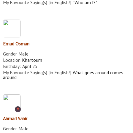
My Favourite Saying(s) [in English!]
"Who am I?"
Emad Osman
Gender
Male
Location
Khartoum
Birthday:
April 25
My Favourite Saying(s) [in English!]
What goes around comes
around
Ahmad Sabir
Gender
Male