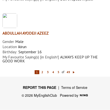
ABDULLAH AYODEJI AZEEZ
Gender
Male
Location
ikirun
Birthday:
September 16
My Favourite Saying(s) [in English!]
ALWAYS KEEP UP THE
GOOD WORK
of
1
2
3
4
5
49
N
ex
t
REPORT THIS PAGE
|
Terms of Service
© 2026 MyEnglishClub
Powered by