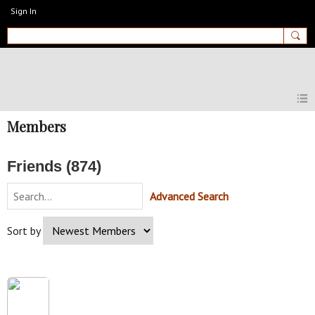
Sign In
MyEnglishClub
Members
Friends (874)
Advanced Search
Sort by