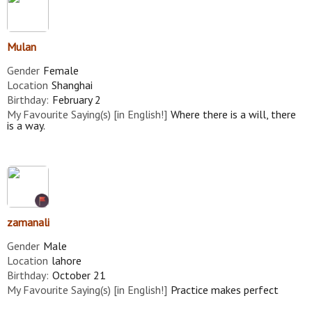
Mulan
Gender
Female
Location
Shanghai
Birthday:
February 2
My Favourite Saying(s) [in English!]
Where there is a will, there
is a way.
zamanali
Gender
Male
Location
lahore
Birthday:
October 21
My Favourite Saying(s) [in English!]
Practice makes perfect