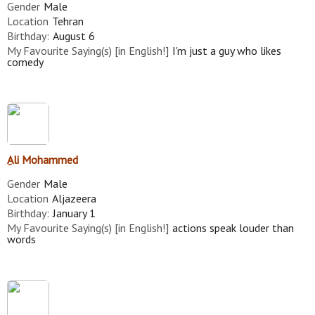
Gender
Male
Location
Tehran
Birthday:
August 6
My Favourite Saying(s) [in English!]
I'm just a guy who likes
comedy
ِAli Mohammed
Gender
Male
Location
Aljazeera
Birthday:
January 1
My Favourite Saying(s) [in English!]
actions speak louder than
words