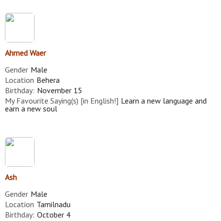
Ahmed Waer
Gender
Male
Location
Behera
Birthday:
November 15
My Favourite Saying(s) [in English!]
Learn a new language and
earn a new soul
Ash
Gender
Male
Location
Tamilnadu
Birthday:
October 4