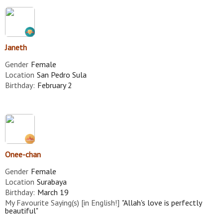
Janeth
Gender
Female
Location
San Pedro Sula
Birthday:
February 2
Onee-chan
Gender
Female
Location
Surabaya
Birthday:
March 19
My Favourite Saying(s) [in English!]
"Allah's love is perfectly
beautiful"