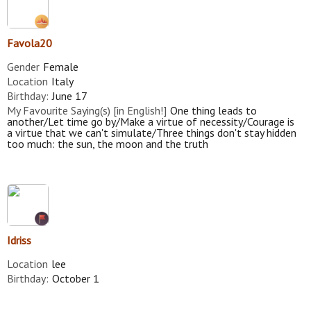
Favola20
Gender
Female
Location
Italy
Birthday:
June 17
My Favourite Saying(s) [in English!]
One thing leads to
another/Let time go by/Make a virtue of necessity/Courage is
a virtue that we can't simulate/Three things don't stay hidden
too much: the sun, the moon and the truth
Idriss
Location
lee
Birthday:
October 1