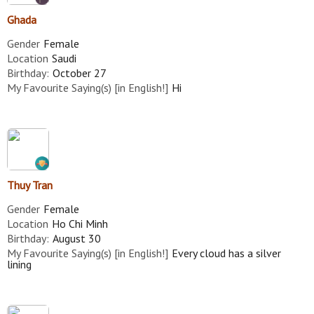
Ghada
Gender
Female
Location
Saudi
Birthday:
October 27
My Favourite Saying(s) [in English!]
Hi
Thuy Tran
Gender
Female
Location
Ho Chi Minh
Birthday:
August 30
My Favourite Saying(s) [in English!]
Every cloud has a silver
lining