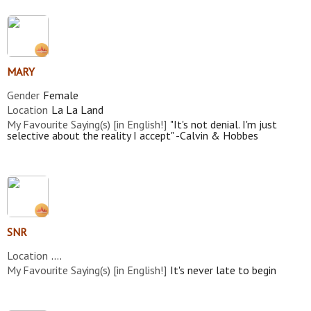
MARY
Gender
Female
Location
La La Land
My Favourite Saying(s) [in English!]
"It's not denial. I'm just
selective about the reality I accept" -Calvin & Hobbes
SNR
Location
....
My Favourite Saying(s) [in English!]
It's never late to begin