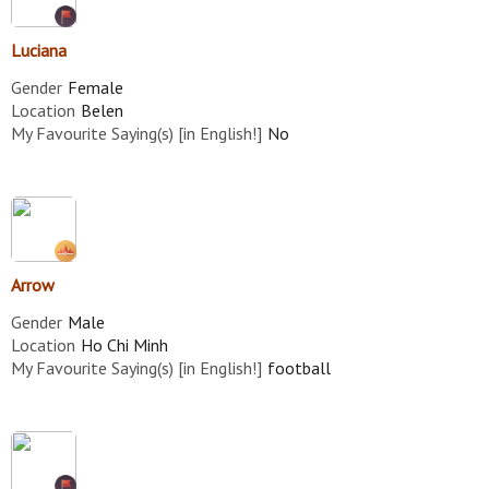
Luciana
Gender
Female
Location
Belen
My Favourite Saying(s) [in English!]
No
Arrow
Gender
Male
Location
Ho Chi Minh
My Favourite Saying(s) [in English!]
football