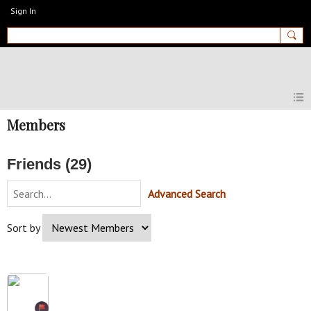
Sign In
MyEnglishClub
Members
Friends (29)
Advanced Search
Sort by