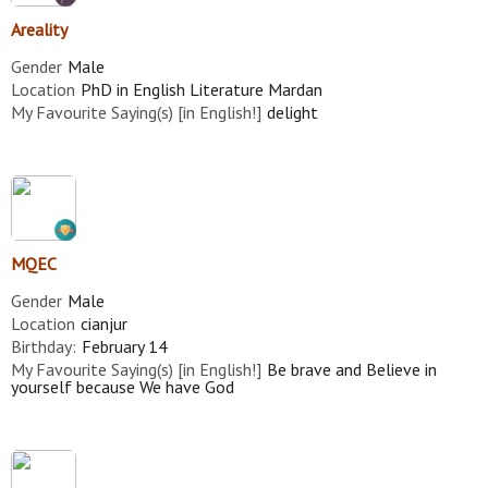
Areality
Gender
Male
Location
PhD in English Literature Mardan
My Favourite Saying(s) [in English!]
delight
MQEC
Gender
Male
Location
cianjur
Birthday:
February 14
My Favourite Saying(s) [in English!]
Be brave and Believe in
yourself because We have God