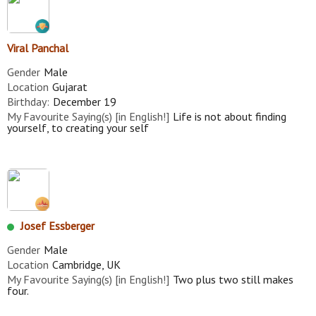
Viral Panchal
Gender
Male
Location
Gujarat
Birthday:
December 19
My Favourite Saying(s) [in English!]
Life is not about finding
yourself, to creating your self
Josef Essberger
Gender
Male
Location
Cambridge, UK
My Favourite Saying(s) [in English!]
Two plus two still makes
four.