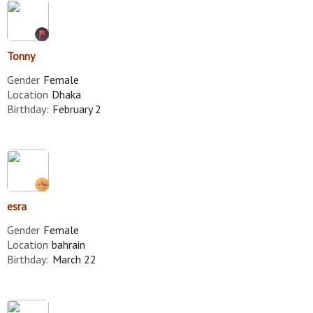
Tonny
Gender
Female
Location
Dhaka
Birthday:
February 2
esra
Gender
Female
Location
bahrain
Birthday:
March 22