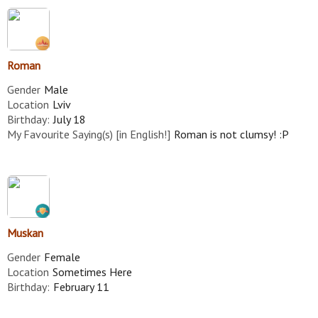
Roman
Gender
Male
Location
Lviv
Birthday:
July 18
My Favourite Saying(s) [in English!]
Roman is not clumsy! :P
Muskan
Gender
Female
Location
Sometimes Here
Birthday:
February 11