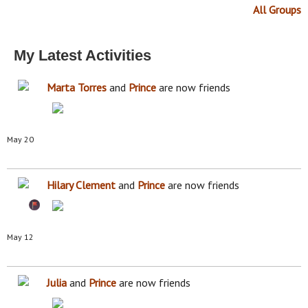
All Groups
My Latest Activities
Marta Torres
and
Prince
are now friends
May 20
Hilary Clement
and
Prince
are now friends
May 12
Julia
and
Prince
are now friends