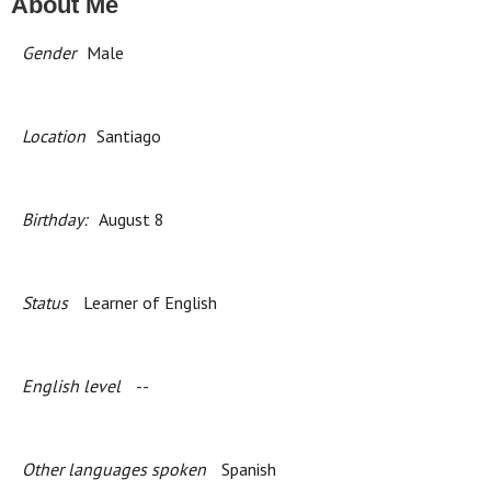
About Me
Gender
Male
Location
Santiago
Birthday:
August 8
Status
Learner of English
English level
--
Other languages spoken
Spanish