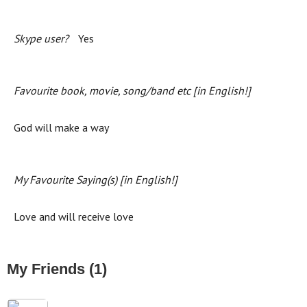
Skype user?
Yes
Favourite book, movie, song/band etc [in English!]
God will make a way
My Favourite Saying(s) [in English!]
Love and will receive love
My Friends (1)