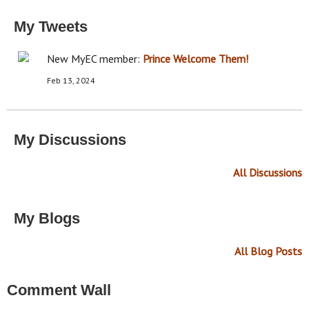
My Tweets
New MyEC member:
Prince
Welcome Them!
Feb 13, 2024
My Discussions
All Discussions
My Blogs
All Blog Posts
Comment Wall