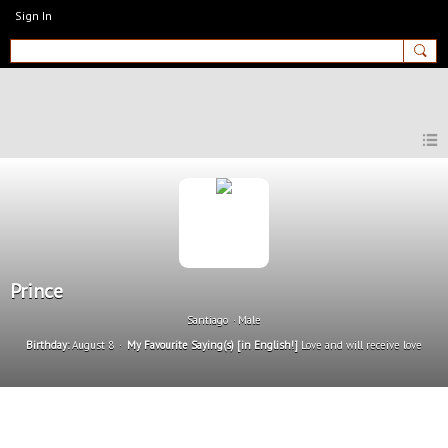
Sign In
MyEnglishClub
Prince
Santiago
Male
Birthday:
August 8
My Favourite Saying(s) [in English!]
Love and will receive love