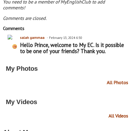
You need to be a member of MyEnglishClub to add
comments!
Comments are closed.
Comments
salah gammaa
February 13, 2024 6:50
Hello Prince, welcome to My EC. Is it possible
to be one of your friends? Thank you.
My Photos
All Photos
My Videos
All Videos