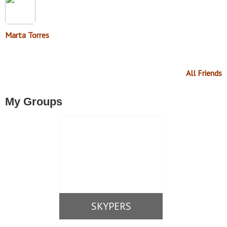
Marta Torres
All Friends
My Groups
SKYPERS