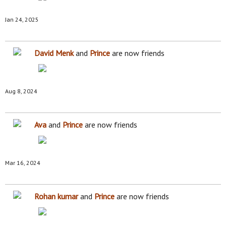
Jan 24, 2025
David Menk
and
Prince
are now friends
Aug 8, 2024
Ava
and
Prince
are now friends
Mar 16, 2024
Rohan kumar
and
Prince
are now friends