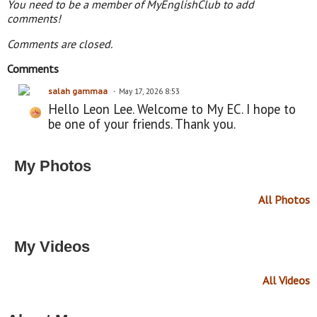
You need to be a member of MyEnglishClub to add
comments!
Comments are closed.
Comments
salah gammaa
May 17, 2026 8:53
Hello Leon Lee. Welcome to My EC. I hope to
be one of your friends. Thank you.
My Photos
All Photos
My Videos
All Videos