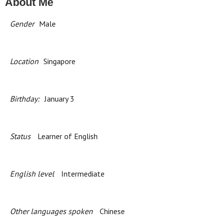
About Me
Gender
Male
Location
Singapore
Birthday:
January 3
Status
Learner of English
English level
Intermediate
Other languages spoken
Chinese