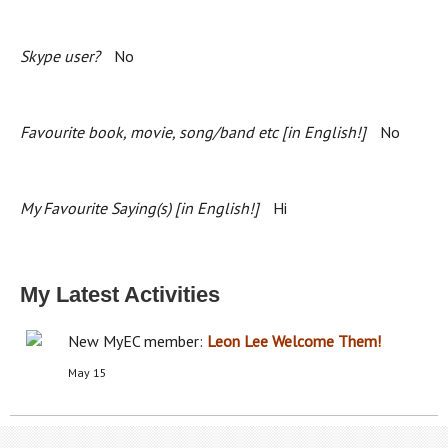
Skype user?
No
Favourite book, movie, song/band etc [in English!]
No
My Favourite Saying(s) [in English!]
Hi
My Latest Activities
New MyEC member:
Leon Lee
Welcome Them!
May 15