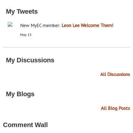
My Tweets
New MyEC member:
Leon Lee
Welcome Them!
May 15
My Discussions
All Discussions
My Blogs
All Blog Posts
Comment Wall