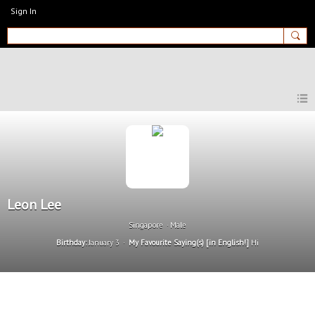
Sign In
MyEnglishClub
Leon Lee
Singapore
Male
Birthday:
January 3
My Favourite Saying(s) [in English!]
Hi