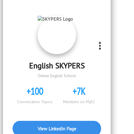
English SKYPERS
Online English School
+100
+7K
Conversation Topics
Members on MyEC
View LinkedIn Page