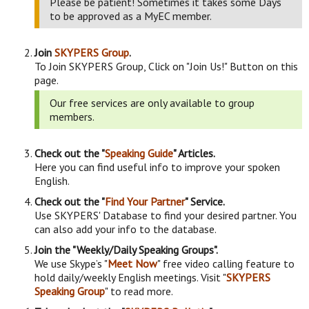
Please be patient! Sometimes it takes some Days
to be approved as a MyEC member.
Join
SKYPERS Group
.
To Join SKYPERS Group, Click on "Join Us!" Button on this
page.
Our free services are only available to group
members.
Check out the "
Speaking Guide
" Articles.
Here you can find useful info to improve your spoken
English.
Check out the "
Find Your Partner
" Service.
Use SKYPERS' Database to find your desired partner. You
can also add your info to the database.
Join the "Weekly/Daily Speaking Groups".
We use Skype’s "
Meet Now
" free video calling feature to
hold daily/weekly English meetings. Visit "
SKYPERS
Speaking Group
" to read more.