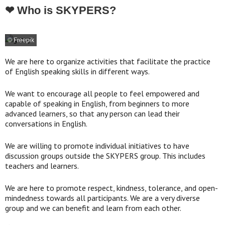
❤ Who is SKYPERS?
© Freepik
We are here to organize activities that facilitate the practice
of English speaking skills in different ways.
We want to encourage all people to feel empowered and
capable of speaking in English, from beginners to more
advanced learners, so that any person can lead their
conversations in English.
We are willing to promote individual initiatives to have
discussion groups outside the SKYPERS group. This includes
teachers and learners.
We are here to promote respect, kindness, tolerance, and open-
mindedness towards all participants. We are a very diverse
group and we can benefit and learn from each other.