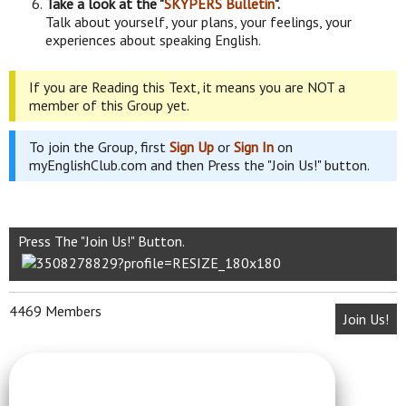
Take a look at the "
SKYPERS Bulletin
".
Talk about yourself, your plans, your feelings, your
experiences about speaking English.
If you are Reading this Text, it means you are NOT a
member of this Group yet.
To join the Group, first
Sign Up
or
Sign In
on
myEnglishClub.com and then Press the "Join Us!" button.
Press The "Join Us!" Button.
4469 Members
Join Us!