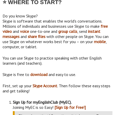
⭐ WHERE TO START?
Do you know Skype?
Skype is software that enables the world's conversations.
Millions of individuals and businesses use Skype to make
free
video
and
voice
one-to-one and
group calls
, send
instant
messages
and
share files
with other people on Skype. You can
use Skype on whatever works best for you – on your
mobile
,
computer, or tablet.
You can use Skype to practice speaking with other English
learners (and teachers).
Skype is free to
download
and easy to use.
First, set up your
Skype Account
. Then follow these easy steps
and get talking!
Sign Up for myEnglishClub (MyEC).
Joining MyEC is so Easy!
[Sign Up for Free!]