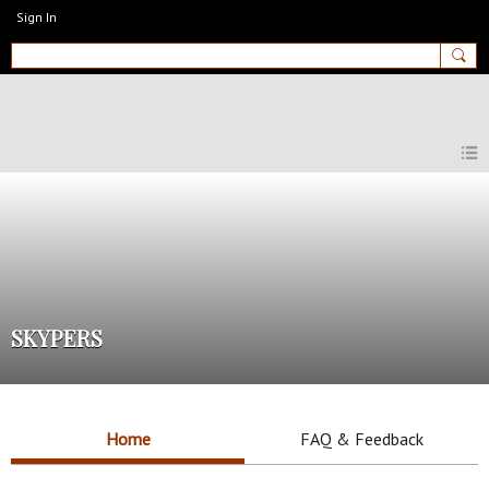
Sign In
MyEnglishClub
SKYPERS
Home
FAQ & Feedback