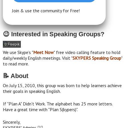
Join & use the community for Free!
😉 Interested in Speaking Groups?
© Freepik
We use Skype’s "
Meet Now
" free video calling feature to hold
daily/weekly English meetings. Visit "
SKYPERS Speaking Group
"
to read more.
📝 About
On July 15, 2010, this group was born to help learners achieve
their goals in speaking English.
If "Plan A" Didn't Work. The alphabet has 25 more letters.
Have a great time with "Plan S(kypers)".
Sincerely,
SKYPERS' Admins 👮‍♂️