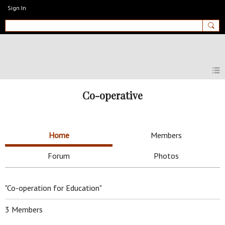
Sign In
MyEnglishClub
Co-operative
Home
Members
Forum
Photos
"Co-operation for Education"
3 Members