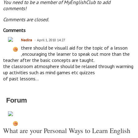
You need to be a member of MyEnglishClub to add
comments!
Comments are closed.
Comments
Nadira
April 1, 2010 14:27
there should be visuall aid for the topic of a lesson
,encouraging the learner to speak out more than the
teacher after the basic concepts are taught.
the classroom atmosphere should be relaxed through warming
up activities such as mind games etc quizzes
of past lessons...
Forum
What are your Personal Ways to Learn English