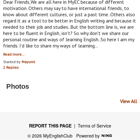
Dear Friends,We are all here in MyEC because of different
motivation. Others may say to have international friends, to
know about different cultures, or just a past time..Others also
regard it as a tool to be better in English writing and because it
needed to their job and studies..But the bottom line is, we are
here to be fluent in English, isn't? So why don't we share our
personal routine and ways of learning English..So here I am my
friends. I'd like to share my ways of learning…
Read more…
Started by
Mayumi
2 Replies
Photos
View All
REPORT THIS PAGE
|
Terms of Service
© 2026 MyEnglishClub
Powered by