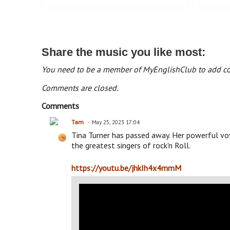
Share the music you like most:
You need to be a member of MyEnglishClub to add 
Comments are closed.
Comments
Tam
May 25, 2023 17:04
Tina Turner has passed away. Her powerful vov
the greatest singers of rock'n Roll.
https://youtu.be/jhkIh4x4mmM