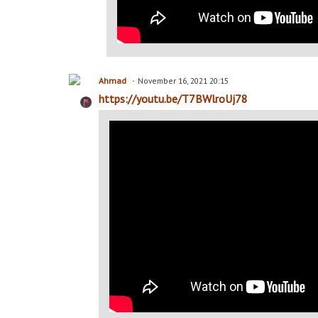
Ahmad
November 16, 2021 20:15
https://youtu.be/T7BWlroUj78