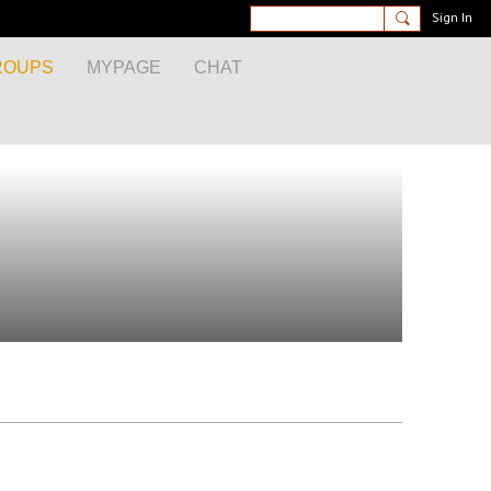
Sign In
ROUPS
MYPAGE
CHAT