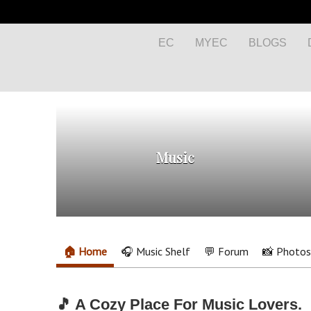
EC
MYEC
BLOGS
Music
🏠 Home
🎧 Music Shelf
💬 Forum
📸 Photos
🎵 A Cozy Place For Music Lovers.