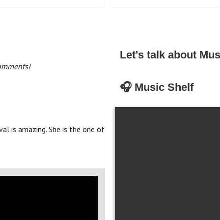
Let's talk about Mus
comments!
🎧 Music Shelf
al is amazing. She is the one of