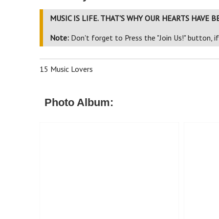
MUSIC IS LIFE. THAT'S WHY OUR HEARTS HAVE B
Note:
Don't forget to Press the "Join Us!" button, i
15 Music Lovers
Photo Album: