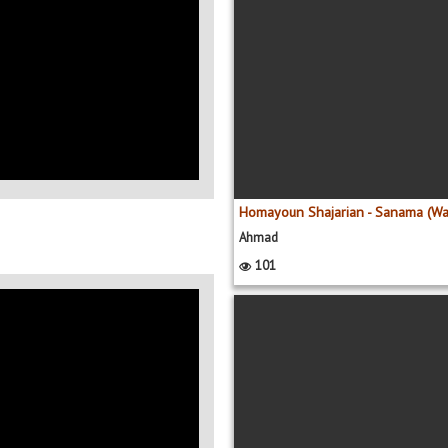
Ahmad
101