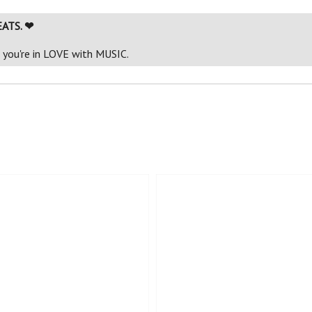
EATS. ❤
f you're in LOVE with MUSIC.