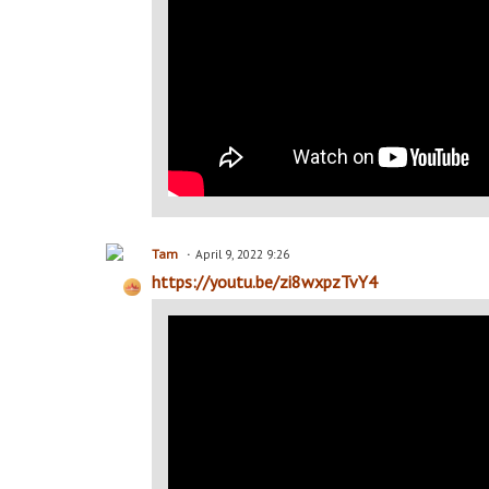
Tam
April 9, 2022 9:26
https://youtu.be/zi8wxpzTvY4