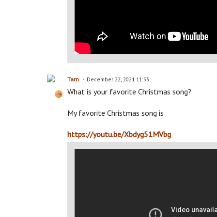
Tam
December 22, 2021 11:53
What is your favorite Christmas song?
My favorite Christmas song is
https://youtu.be/Xbdyg51MVbg