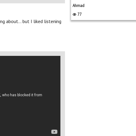
Ahmad
77
g about... but I liked listening