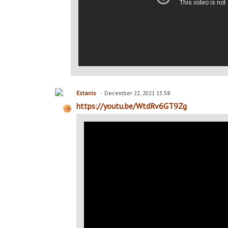
Estanis
December 22, 2021 13:58
https://youtu.be/WtdRv6GT9Zg