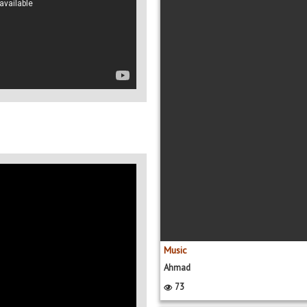
Music
Ahmad
73