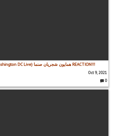
Homayoun Shajarian - Sanama (Washington DC Live) همایون شجریان صنما REACTION!!!
Oct 9, 2021
0
C
o
m
m
e
nt
s: