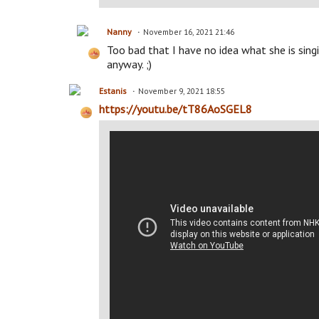
Nanny
November 16, 2021 21:46
Too bad that I have no idea what she is singin
anyway. ;)
Estanis
November 9, 2021 18:55
https://youtu.be/tT86AoSGEL8