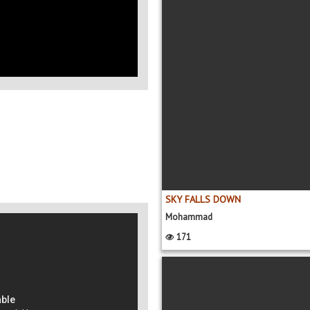
SKY FALLS DOWN
Mohammad
171