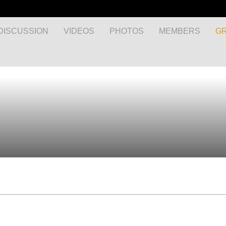
DISCUSSION
VIDEOS
PHOTOS
MEMBERS
G
MyEnglishClub