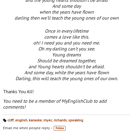
And some day
when the years have flown
darling then we'll teach the young ones of our own
Once in every lifetime
comes a love like this.
oh! I need you and you need me.
Oh my darling can't you see.
Young dreams
Should be dreamed together,
and Young hearts shouldn't be afraid.
And some day, while the years have flown
Darling, this will teach the young ones of our own.
Thanks You All!
You need to be a member of MyEnglishClub to add
comments!
cliff
,
english
,
karaoke
,
myec
,
richards
,
speaking
Ta
gs
Email me when people reply –
Follow
: