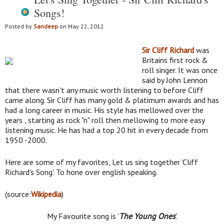
Songs!
Posted by
Sandeep
on May 22, 2012
Sir Cliff Richard
was
Britains first rock &
roll singer. It was once
said by John Lennon
that there wasn't any music worth listening to before Cliff
came along. Sir Cliff has many gold & platimum awards and has
had a long career in music. His style has mellowed over the
years , starting as rock "n" roll then mellowing to more easy
listening music. He has had a top 20 hit in every decade from
1950 -2000.
Here are some of my favorites, Let us sing together 'Cliff
Richard's Song'. To hone over english speaking.
(source:
Wikipedia
)
My Favourite song is '
The Young Ones
'.