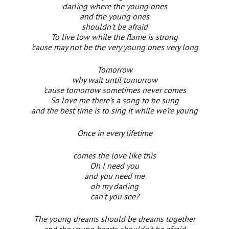
darling where the young ones
and the young ones
shouldn't be afraid
To live low while the flame is strong
'cause may not be the very young ones very long
Tomorrow
why wait until tomorrow
'cause tomorrow sometimes never comes
So love me there's a song to be sung
and the best time is to sing it while we're young
Once in every lifetime
comes the love like this
Oh I need you
and you need me
oh my darling
can't you see?
The young dreams should be dreams together
and the young hearts shouldn't be afraid