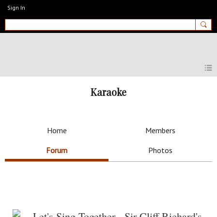
Sign In
MyEnglishClub
Karaoke
Home
Members
Forum
Photos
Let's Sing Together - Sir Cliff Richard's