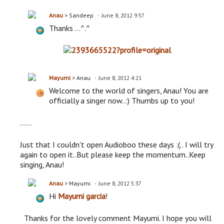
Anau
> Sandeep
June 8, 2012 9:57
Thanks ...^.^
Mayumi
> Anau
June 8, 2012 4:21
Welcome to the world of singers, Anau! You are
officially a singer now..:) Thumbs up to you!
......
Just that I couldn't open Audioboo these days :(.. I will try
again to open it..But please keep the momentum..Keep
singing, Anau!
Anau
> Mayumi
June 8, 2012 5:37
Hi
Mayumi garcia
!
Thanks for the lovely comment Mayumi. I hope you will