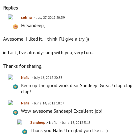
Replies
selma
July 27, 2012 20:39
Hi Sandeep,
Awesome, I liked it, I think I'll give a try :))
in fact, I've already sung with you, very fun....
Thanks for sharing,
Nafis
July 16, 2012 20:55
Keep up the good work dear Sandeep! Great! clap clap
clap!
Nafis
June 14, 2012 18:37
Wow awesome Sandeep! Excellent job!
Sandeep
> Nafis
June 16, 2012 5:15
Thank you Nafis! I'm glad you like it. :)