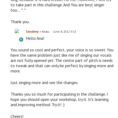
to take part in this challenge. And You are best singer
too....^.^
Thank you.
Sandeep
> Anau
June 8, 2012 9:13
Hello Ana!
You sound so cool and perfect, your voice is so sweet. You
have the same problem just like me of singing our vocals
are not fully opened yet. The centre part of pitch is needs
to tweak and that can only be perfect by singing more and
more.
Just singing more and see the changes.
Thanks you so much for participating in the challenge. I
hope you should open your workshop, try it. It's learning
and improving method. Try it! :)
Cheers!