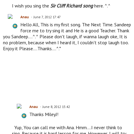
I wish you sing the
Sir Cliff Richard song
here. ^.^
Anau
June 7, 2012 17:47
Hello All, This is my first song. The Next Time. Sandeep
force me to try sing it and He is a good Teacher. Thank
you Sandeep....^.^ Please don't laugh, if wanna laugh oke, It is
no problem, because when I heard it, I couldn't stop laugh too.
Enjoy it Please....Thanks....^.*
Anau
June 8, 2012 15:42
Thanks MileyJ!
Yup, You can call me with Ana. Hmm....I never think to
sing, Because it is hard lesson for me. Howewer, I will try