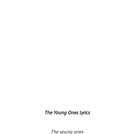
The Young Ones lyrics
The young ones