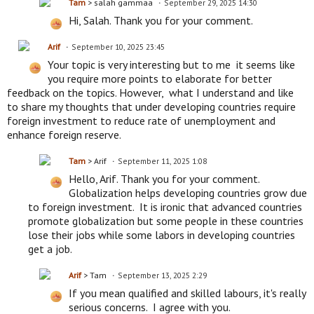
Tam
> salah gammaa
September 29, 2025 14:30
Hi, Salah. Thank you for your comment.
Arif
September 10, 2025 23:45
Your topic is very interesting but to me it seems like
you require more points to elaborate for better
feedback on the topics. However, what I understand and like
to share my thoughts that under developing countries require
foreign investment to reduce rate of unemployment and
enhance foreign reserve.
Tam
> Arif
September 11, 2025 1:08
Hello, Arif. Thank you for your comment.
Globalization helps developing countries grow due
to foreign investment. It is ironic that advanced countries
promote globalization but some people in these countries
lose their jobs while some labors in developing countries
get a job.
Arif
> Tam
September 13, 2025 2:29
If you mean qualified and skilled labours, it's really
serious concerns. I agree with you.