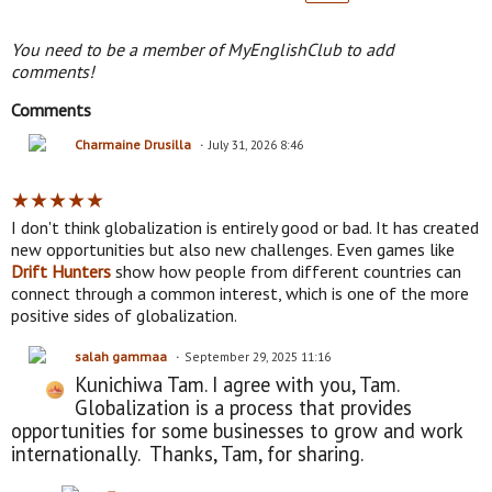
You need to be a member of MyEnglishClub to add
comments!
Comments
Charmaine Drusilla
July 31, 2026 8:46
★
★
★
★
★
I don't think globalization is entirely good or bad. It has created
new opportunities but also new challenges. Even games like
Drift Hunters
show how people from different countries can
connect through a common interest, which is one of the more
positive sides of globalization.
salah gammaa
September 29, 2025 11:16
Kunichiwa Tam. I agree with you, Tam.
Globalization is a process that provides
opportunities for some businesses to grow and work
internationally. Thanks, Tam, for sharing.