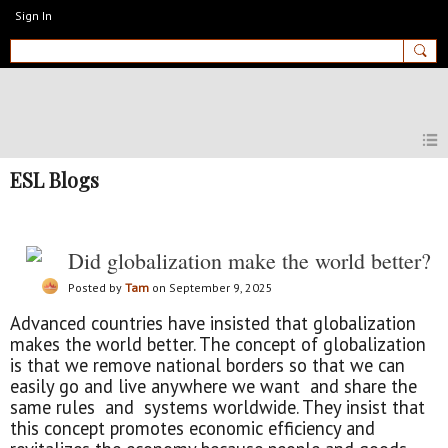
Sign In
MyEnglishClub
ESL Blogs
Did globalization make the world better?
Posted by
Tam
on September 9, 2025
Advanced countries have insisted that globalization
makes the world better. The concept of globalization
is that we remove national borders so that we can
easily go and live anywhere we want and share the
same rules and systems worldwide. They insist that
this concept promotes economic efficiency and