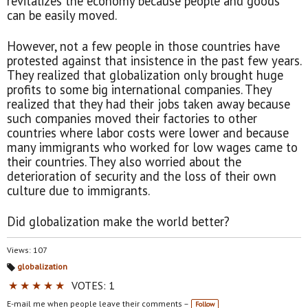
revitalizes the economy because people and goods
can be easily moved.
However, not a few people in those countries have
protested against that insistence in the past few years.
They realized that globalization only brought huge
profits to some big international companies. They
realized that they had their jobs taken away because
such companies moved their factories to other
countries where labor costs were lower and because
many immigrants who worked for low wages came to
their countries. They also worried about the
deterioration of security and the loss of their own
culture due to immigrants.
Did globalization make the world better?
Views: 107
globalization
Ta
★
★
★
★
★
VOTES: 1
gs
:
E-mail me when people leave their comments –
Follow