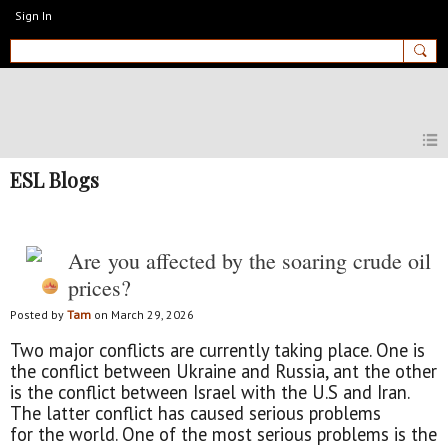
Sign In
MyEnglishClub
ESL Blogs
Are you affected by the soaring crude oil
prices?
Posted by
Tam
on March 29, 2026
Two major conflicts are currently taking place. One is
the conflict between Ukraine and Russia, ant the other
is the conflict between Israel with the U.S and Iran.
The latter conflict has caused serious problems
for the world. One of the most serious problems is the