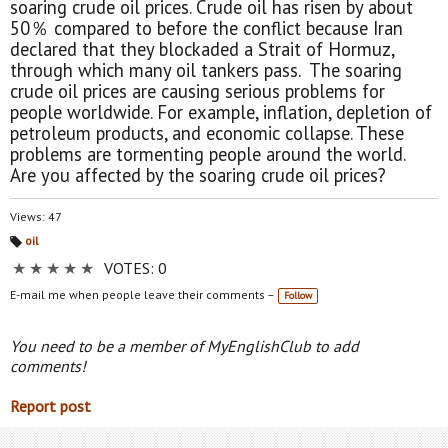
soaring crude oil prices. Crude oil has risen by about
50％ compared to before the conflict because Iran
declared that they blockaded a Strait of Hormuz,
through which many oil tankers pass. The soaring
crude oil prices are causing serious problems for
people worldwide. For example, inflation, depletion of
petroleum products, and economic collapse. These
problems are tormenting people around the world.
Are you affected by the soaring crude oil prices?
Views: 47
oil
Ta
★
★
★
★
★
VOTES: 0
gs
:
E-mail me when people leave their comments –
Follow
You need to be a member of MyEnglishClub to add
comments!
Report post